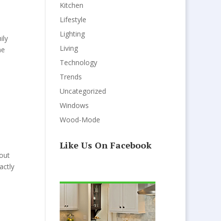
Kitchen
Lifestyle
Lighting
ily
Living
ne
Technology
Trends
Uncategorized
Windows
Wood-Mode
Like Us On Facebook
bout
actly