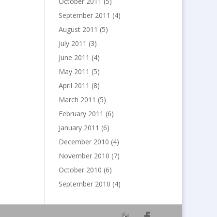
October 2011
(5)
September 2011
(4)
August 2011
(5)
July 2011
(3)
June 2011
(4)
May 2011
(5)
April 2011
(8)
March 2011
(5)
February 2011
(6)
January 2011
(6)
December 2010
(4)
November 2010
(7)
October 2010
(6)
September 2010
(4)