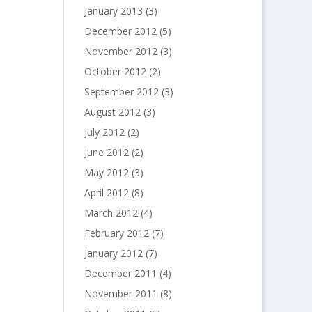
January 2013
(3)
December 2012
(5)
November 2012
(3)
October 2012
(2)
September 2012
(3)
August 2012
(3)
July 2012
(2)
June 2012
(2)
May 2012
(3)
April 2012
(8)
March 2012
(4)
February 2012
(7)
January 2012
(7)
December 2011
(4)
November 2011
(8)