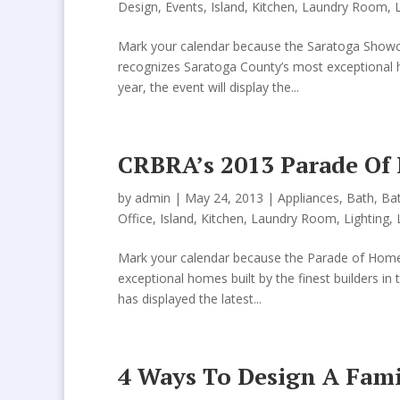
Design
,
Events
,
Island
,
Kitchen
,
Laundry Room
,
Mark your calendar because the Saratoga Showc
recognizes Saratoga County’s most exceptional ho
year, the event will display the...
CRBRA’s 2013 Parade Of
by
admin
| May 24, 2013 |
Appliances
,
Bath
,
Ba
Office
,
Island
,
Kitchen
,
Laundry Room
,
Lighting
,
Mark your calendar because the Parade of Homes
exceptional homes built by the finest builders i
has displayed the latest...
4 Ways To Design A Fami