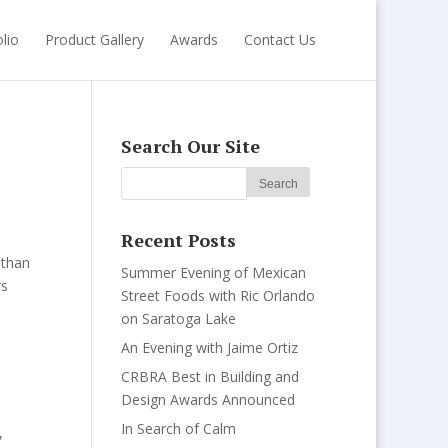
lio
Product Gallery
Awards
Contact Us
Search Our Site
Recent Posts
 than
Summer Evening of Mexican
rs
Street Foods with Ric Orlando
on Saratoga Lake
An Evening with Jaime Ortiz
CRBRA Best in Building and
Design Awards Announced
In Search of Calm
,