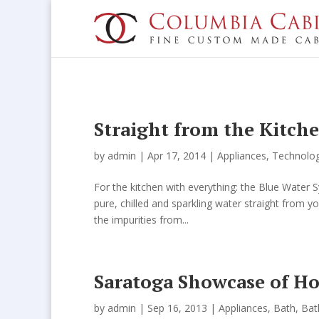
Straight from the Kitch
by
admin
| Apr 17, 2014 |
Appliances
,
Technolo
For the kitchen with everything: the Blue Wate
pure, chilled and sparkling water straight from y
the impurities from...
Saratoga Showcase of H
by
admin
| Sep 16, 2013 |
Appliances
,
Bath
,
Ba