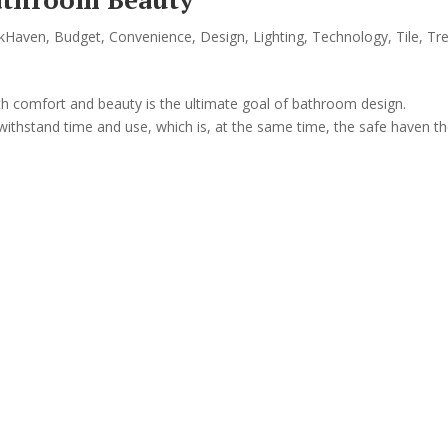
kHaven
,
Budget
,
Convenience
,
Design
,
Lighting
,
Technology
,
Tile
,
Tr
th comfort and beauty is the ultimate goal of bathroom design.
withstand time and use, which is, at the same time, the safe haven t