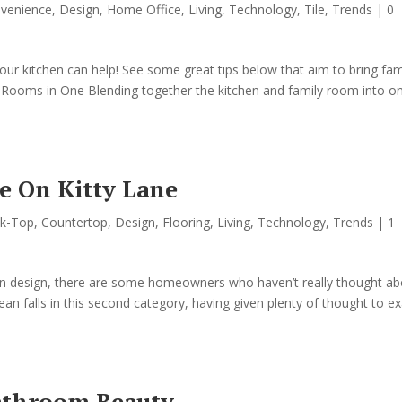
venience
,
Design
,
Home Office
,
Living
,
Technology
,
Tile
,
Trends
|
0
, your kitchen can help! See some great tips below that aim to bring fam
o Rooms in One Blending together the kitchen and family room into o
 On Kitty Lane
k-Top
,
Countertop
,
Design
,
Flooring
,
Living
,
Technology
,
Trends
|
1
chen design, there are some homeowners who haven’t really thought a
an falls in this second category, having given plenty of thought to ex
Bathroom Beauty