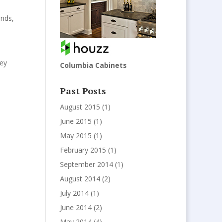
ends
,
hey
Columbia Cabinets
Past Posts
August 2015
(1)
June 2015
(1)
May 2015
(1)
February 2015
(1)
September 2014
(1)
August 2014
(2)
July 2014
(1)
June 2014
(2)
May 2014
(4)