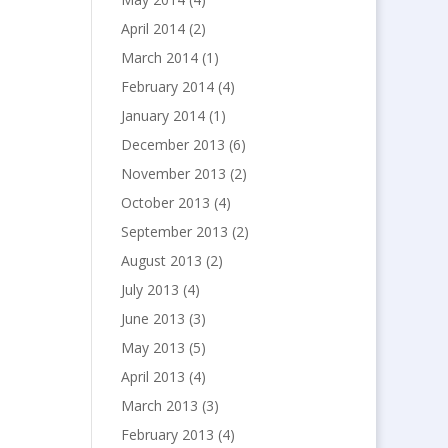
April 2014
(2)
March 2014
(1)
February 2014
(4)
January 2014
(1)
December 2013
(6)
November 2013
(2)
October 2013
(4)
September 2013
(2)
August 2013
(2)
July 2013
(4)
June 2013
(3)
May 2013
(5)
April 2013
(4)
March 2013
(3)
February 2013
(4)