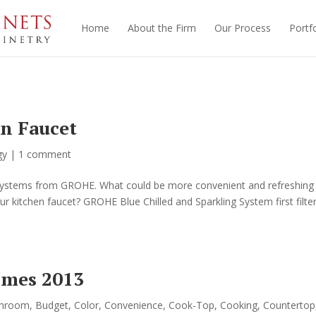
Home
About the Firm
Our Process
Portfo
en Faucet
gy
|
1 comment
r Systems from GROHE. What could be more convenient and refreshing
our kitchen faucet? GROHE Blue Chilled and Sparkling System first filte
omes 2013
throom
,
Budget
,
Color
,
Convenience
,
Cook-Top
,
Cooking
,
Countertop