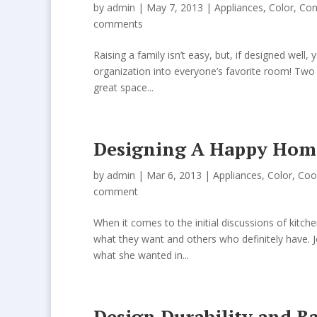
by
admin
| May 7, 2013 |
Appliances
,
Color
,
Con
comments
Raising a family isn’t easy, but, if designed well
organization into everyone’s favorite room! Tw
great space...
Designing A Happy Home
by
admin
| Mar 6, 2013 |
Appliances
,
Color
,
Coo
comment
When it comes to the initial discussions of kit
what they want and others who definitely have. Je
what she wanted in...
Design Durability and 