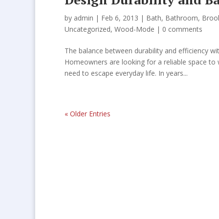
by
admin
| Feb 6, 2013 |
Bath
,
Bathroom
,
Broo
Uncategorized
,
Wood-Mode
|
0 comments
The balance between durability and efficiency wi
Homeowners are looking for a reliable space to 
need to escape everyday life. In years...
« Older Entries