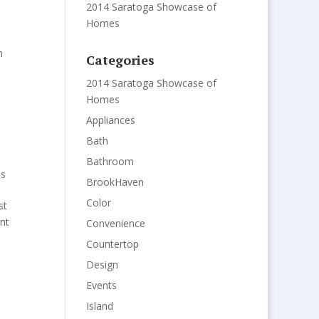
2014 Saratoga Showcase of
Homes
h
Categories
2014 Saratoga Showcase of
Homes
Appliances
Bath
Bathroom
s
BrookHaven
Color
st
nt
Convenience
Countertop
Design
Events
Island