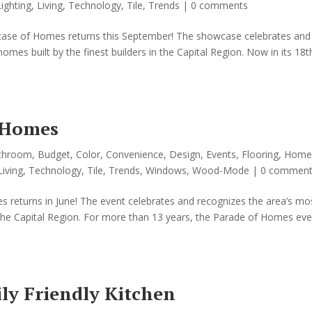
Lighting
,
Living
,
Technology
,
Tile
,
Trends
|
0 comments
ase of Homes returns this September! The showcase celebrates and
mes built by the finest builders in the Capital Region. Now in its 18t
 Homes
throom
,
Budget
,
Color
,
Convenience
,
Design
,
Events
,
Flooring
,
Home
Living
,
Technology
,
Tile
,
Trends
,
Windows
,
Wood-Mode
|
0 comment
 returns in June! The event celebrates and recognizes the area’s mo
n the Capital Region. For more than 13 years, the Parade of Homes eve
ly Friendly Kitchen