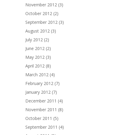
November 2012
(3)
October 2012
(2)
September 2012
(3)
August 2012
(3)
July 2012
(2)
June 2012
(2)
May 2012
(3)
April 2012
(8)
March 2012
(4)
February 2012
(7)
January 2012
(7)
December 2011
(4)
November 2011
(8)
October 2011
(5)
September 2011
(4)