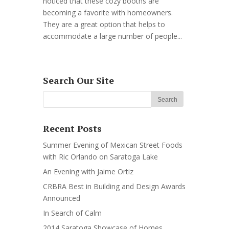
noticed that these cozy booths are
becoming a favorite with homeowners.
They are a great option that helps to
accommodate a large number of people...
Search Our Site
Recent Posts
Summer Evening of Mexican Street Foods
with Ric Orlando on Saratoga Lake
An Evening with Jaime Ortiz
CRBRA Best in Building and Design Awards
Announced
In Search of Calm
2014 Saratoga Showcase of Homes