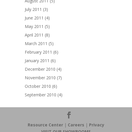
August 2011
(5)
July 2011
(3)
June 2011
(4)
May 2011
(5)
April 2011
(8)
March 2011
(5)
February 2011
(6)
January 2011
(6)
December 2010
(4)
November 2010
(7)
October 2010
(6)
September 2010
(4)
Resource Center
|
Careers
|
Privacy
VISIT OUR SHOWROOMS