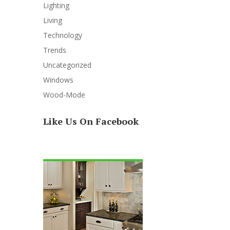
Lighting
Living
Technology
Trends
Uncategorized
Windows
Wood-Mode
Like Us On Facebook