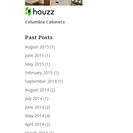
Columbia Cabinets
Past Posts
August 2015
(1)
June 2015
(1)
May 2015
(1)
February 2015
(1)
September 2014
(1)
August 2014
(2)
July 2014
(1)
June 2014
(2)
May 2014
(4)
April 2014
(2)
March 2014
(1)