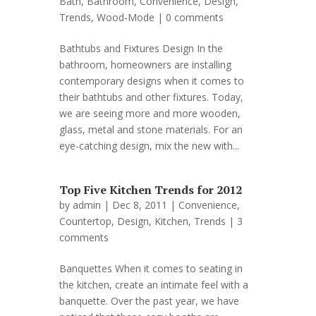
Bath
,
Bathroom
,
Convenience
,
Design
,
Trends
,
Wood-Mode
|
0 comments
Bathtubs and Fixtures Design In the
bathroom, homeowners are installing
contemporary designs when it comes to
their bathtubs and other fixtures. Today,
we are seeing more and more wooden,
glass, metal and stone materials. For an
eye-catching design, mix the new with...
Top Five Kitchen Trends for 2012
by
admin
| Dec 8, 2011 |
Convenience
,
Countertop
,
Design
,
Kitchen
,
Trends
|
3
comments
Banquettes When it comes to seating in
the kitchen, create an intimate feel with a
banquette. Over the past year, we have