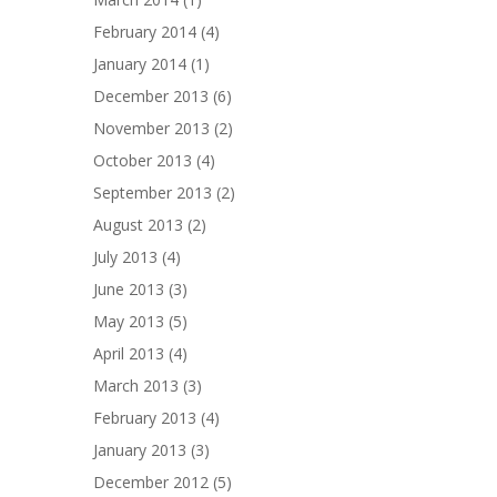
February 2014
(4)
January 2014
(1)
December 2013
(6)
November 2013
(2)
October 2013
(4)
September 2013
(2)
August 2013
(2)
July 2013
(4)
June 2013
(3)
May 2013
(5)
April 2013
(4)
March 2013
(3)
February 2013
(4)
January 2013
(3)
December 2012
(5)