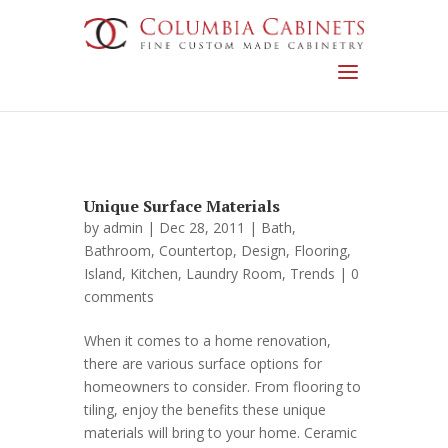
Unique Surface Materials
by
admin
| Dec 28, 2011 |
Bath
,
Bathroom
,
Countertop
,
Design
,
Flooring
,
Island
,
Kitchen
,
Laundry Room
,
Trends
|
0
comments
When it comes to a home renovation,
there are various surface options for
homeowners to consider. From flooring to
tiling, enjoy the benefits these unique
materials will bring to your home. Ceramic