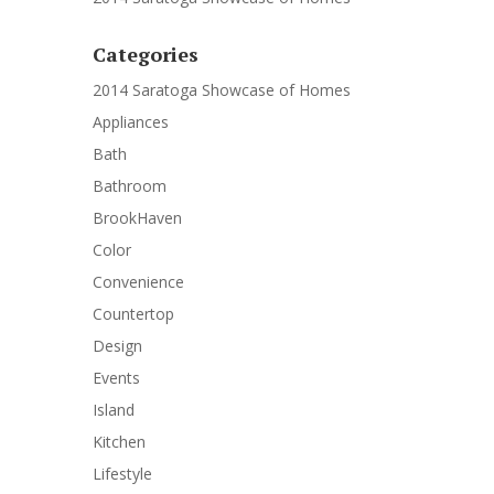
Categories
2014 Saratoga Showcase of Homes
Appliances
Bath
Bathroom
BrookHaven
Color
Convenience
Countertop
Design
Events
Island
Kitchen
Lifestyle