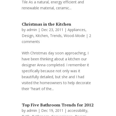
Tile As a natural, energy efficient and
renewable material, ceramic...
Christmas in the Kitchen
by
admin
| Dec 23, 2011 |
Appliances
,
Design
,
Kitchen
,
Trends
,
Wood-Mode
|
2
comments
With Christmas day soon approaching, I
have been thinking about a kitchen our
designer Anna completed. I remember it
specifically because not only was it
beautifully detailed, but she and I had
visited the homeowners to help decorate
their “heart of the...
Top Five Bathroom Trends for 2012
by
admin
| Dec 19, 2011 |
accessibility
,