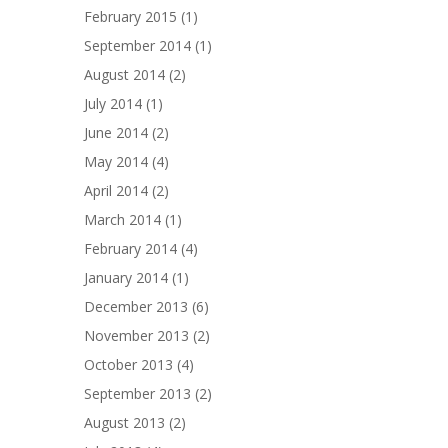
February 2015
(1)
September 2014
(1)
August 2014
(2)
July 2014
(1)
June 2014
(2)
May 2014
(4)
April 2014
(2)
March 2014
(1)
February 2014
(4)
January 2014
(1)
December 2013
(6)
November 2013
(2)
October 2013
(4)
September 2013
(2)
August 2013
(2)