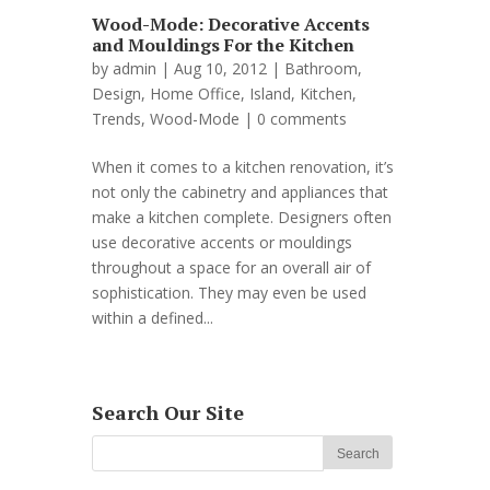
Wood-Mode: Decorative Accents
and Mouldings For the Kitchen
by
admin
| Aug 10, 2012 |
Bathroom
,
Design
,
Home Office
,
Island
,
Kitchen
,
Trends
,
Wood-Mode
|
0 comments
When it comes to a kitchen renovation, it’s
not only the cabinetry and appliances that
make a kitchen complete. Designers often
use decorative accents or mouldings
throughout a space for an overall air of
sophistication. They may even be used
within a defined...
Search Our Site