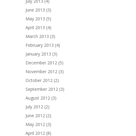
July 2013
(4)
June 2013
(3)
May 2013
(5)
April 2013
(4)
March 2013
(3)
February 2013
(4)
January 2013
(3)
December 2012
(5)
November 2012
(3)
October 2012
(2)
September 2012
(3)
August 2012
(3)
July 2012
(2)
June 2012
(2)
May 2012
(3)
April 2012
(8)