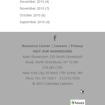
December 2010
(4)
November 2010
(7)
October 2010
(6)
September 2010
(4)
Resource Center
|
Careers
|
Privacy
VISIT OUR SHOWROOMS
Main Showroom: 235 North Greenbush
Road, North Greenbush, NY 12180
518.283.1700
New York City: 50 West 17th Street, 9th
Floor, NY, NY 10011 212.972.7550
© 2015 Columbia Cabinets