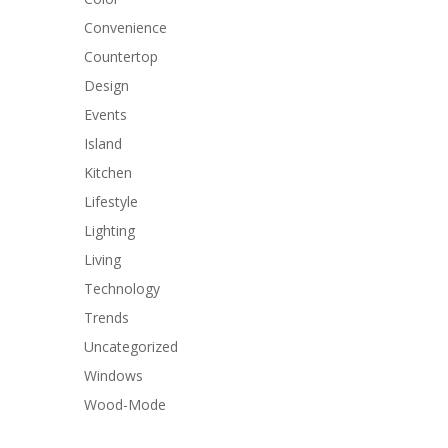
Convenience
Countertop
Design
Events
Island
Kitchen
Lifestyle
Lighting
Living
Technology
Trends
Uncategorized
Windows
Wood-Mode