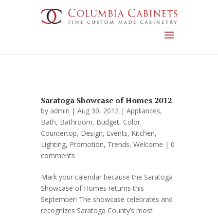
Saratoga Showcase of Homes 2012
by
admin
| Aug 30, 2012 |
Appliances
,
Bath
,
Bathroom
,
Budget
,
Color
,
Countertop
,
Design
,
Events
,
Kitchen
,
Lighting
,
Promotion
,
Trends
,
Welcome
|
0
comments
Mark your calendar because the Saratoga
Showcase of Homes returns this
September! The showcase celebrates and
recognizes Saratoga County’s most