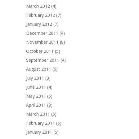
March 2012
(4)
February 2012
(7)
January 2012
(7)
December 2011
(4)
November 2011
(8)
October 2011
(5)
September 2011
(4)
August 2011
(5)
July 2011
(3)
June 2011
(4)
May 2011
(5)
April 2011
(8)
March 2011
(5)
February 2011
(6)
January 2011
(6)