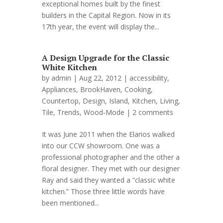
exceptional homes built by the finest
builders in the Capital Region. Now in its
17th year, the event will display the...
A Design Upgrade for the Classic
White Kitchen
by
admin
| Aug 22, 2012 |
accessibility
,
Appliances
,
BrookHaven
,
Cooking
,
Countertop
,
Design
,
Island
,
Kitchen
,
Living
,
Tile
,
Trends
,
Wood-Mode
|
2 comments
It was June 2011 when the Elarios walked
into our CCW showroom. One was a
professional photographer and the other a
floral designer. They met with our designer
Ray and said they wanted a “classic white
kitchen.” Those three little words have
been mentioned...