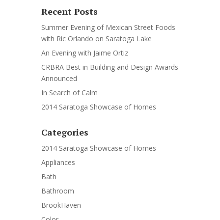
Recent Posts
Summer Evening of Mexican Street Foods
with Ric Orlando on Saratoga Lake
An Evening with Jaime Ortiz
CRBRA Best in Building and Design Awards
Announced
In Search of Calm
2014 Saratoga Showcase of Homes
Categories
2014 Saratoga Showcase of Homes
Appliances
Bath
Bathroom
BrookHaven
Color