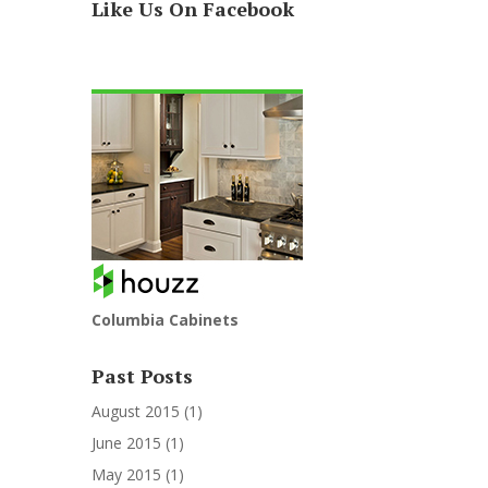
Like Us On Facebook
Columbia Cabinets
Past Posts
August 2015
(1)
June 2015
(1)
May 2015
(1)