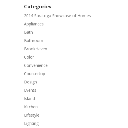
Categories
2014 Saratoga Showcase of Homes
Appliances
Bath
Bathroom
BrookHaven
Color
Convenience
Countertop
Design
Events
Island
Kitchen
Lifestyle
Lighting