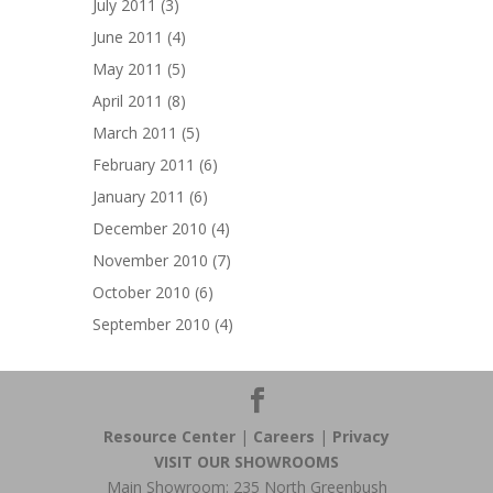
July 2011
(3)
June 2011
(4)
May 2011
(5)
April 2011
(8)
March 2011
(5)
February 2011
(6)
January 2011
(6)
December 2010
(4)
November 2010
(7)
October 2010
(6)
September 2010
(4)
Resource Center
|
Careers
|
Privacy
VISIT OUR SHOWROOMS
Main Showroom: 235 North Greenbush