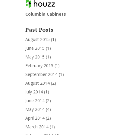
Columbia Cabinets
Past Posts
August 2015
(1)
June 2015
(1)
May 2015
(1)
February 2015
(1)
September 2014
(1)
August 2014
(2)
July 2014
(1)
June 2014
(2)
May 2014
(4)
April 2014
(2)
March 2014
(1)