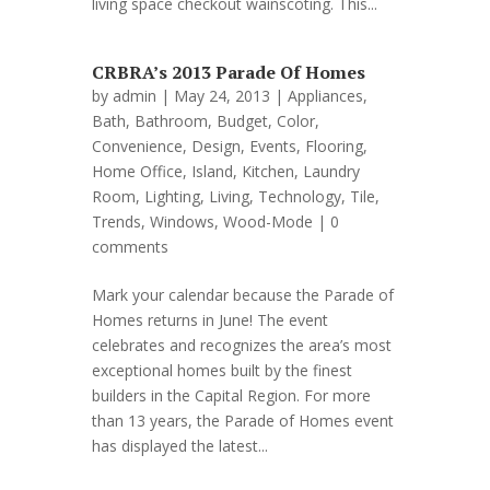
living space checkout wainscoting. This...
CRBRA’s 2013 Parade Of Homes
by
admin
| May 24, 2013 |
Appliances
,
Bath
,
Bathroom
,
Budget
,
Color
,
Convenience
,
Design
,
Events
,
Flooring
,
Home Office
,
Island
,
Kitchen
,
Laundry
Room
,
Lighting
,
Living
,
Technology
,
Tile
,
Trends
,
Windows
,
Wood-Mode
|
0
comments
Mark your calendar because the Parade of
Homes returns in June! The event
celebrates and recognizes the area’s most
exceptional homes built by the finest
builders in the Capital Region. For more
than 13 years, the Parade of Homes event
has displayed the latest...