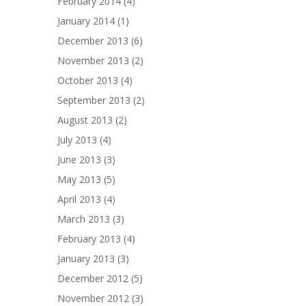
February 2014
(4)
January 2014
(1)
December 2013
(6)
November 2013
(2)
October 2013
(4)
September 2013
(2)
August 2013
(2)
July 2013
(4)
June 2013
(3)
May 2013
(5)
April 2013
(4)
March 2013
(3)
February 2013
(4)
January 2013
(3)
December 2012
(5)
November 2012
(3)