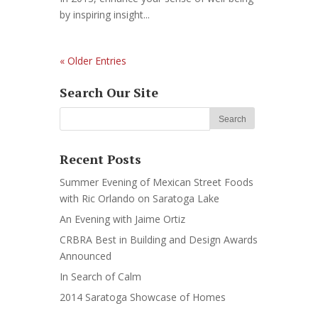
by inspiring insight...
« Older Entries
Search Our Site
Recent Posts
Summer Evening of Mexican Street Foods
with Ric Orlando on Saratoga Lake
An Evening with Jaime Ortiz
CRBRA Best in Building and Design Awards
Announced
In Search of Calm
2014 Saratoga Showcase of Homes