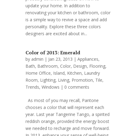
update your home. In addition to
renovating your kitchen or bathroom, color
is a simple way to revive a space and add
personality. Explore these three colors
designers are excited about in...
Color of 2013: Emerald
by
admin
| Jan 23, 2013 |
Appliances
,
Bath
,
Bathroom
,
Color
,
Design
,
Flooring
,
Home Office
,
Island
,
Kitchen
,
Laundry
Room
,
Lighting
,
Living
,
Promotion
,
Tile
,
Trends
,
Windows
|
0 comments
As most of you may recall, Pantone
chooses a color that will represent each
year. Last year Tangerine Tango, a spirited
reddish orange, provided the energy boost
we needed to recharge and move forward.
In 2013, enhance your sense of well-being