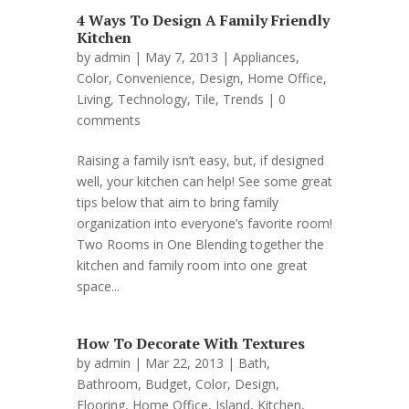
4 Ways To Design A Family Friendly
Kitchen
by
admin
| May 7, 2013 |
Appliances
,
Color
,
Convenience
,
Design
,
Home Office
,
Living
,
Technology
,
Tile
,
Trends
|
0
comments
Raising a family isn’t easy, but, if designed
well, your kitchen can help! See some great
tips below that aim to bring family
organization into everyone’s favorite room!
Two Rooms in One Blending together the
kitchen and family room into one great
space...
How To Decorate With Textures
by
admin
| Mar 22, 2013 |
Bath
,
Bathroom
,
Budget
,
Color
,
Design
,
Flooring
,
Home Office
,
Island
,
Kitchen
,