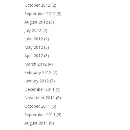
October 2012
(2)
September 2012
(3)
August 2012
(3)
July 2012
(2)
June 2012
(2)
May 2012
(3)
April 2012
(8)
March 2012
(4)
February 2012
(7)
January 2012
(7)
December 2011
(4)
November 2011
(8)
October 2011
(5)
September 2011
(4)
August 2011
(5)