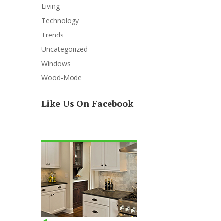
Living
Technology
Trends
Uncategorized
Windows
Wood-Mode
Like Us On Facebook