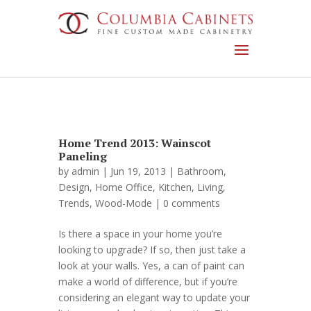
Home Trend 2013: Wainscot
Paneling
by
admin
| Jun 19, 2013 |
Bathroom
,
Design
,
Home Office
,
Kitchen
,
Living
,
Trends
,
Wood-Mode
|
0 comments
Is there a space in your home you’re
looking to upgrade? If so, then just take a
look at your walls. Yes, a can of paint can
make a world of difference, but if you’re
considering an elegant way to update your