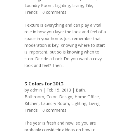
Laundry Room
,
Lighting
,
Living
,
Tile
,
Trends
|
0 comments
Texture is everything and can play a vital
role in how you layer the look and feel of a
space in your home. Just remember that
moderation is key. Knowing where to start
is important, but so is knowing when to
stop. Decide a Look Do you want a cozy
look and feel? Then...
3 Colors for 2013
by
admin
| Feb 15, 2013 |
Bath
,
Bathroom
,
Color
,
Design
,
Home Office
,
Kitchen
,
Laundry Room
,
Lighting
,
Living
,
Trends
|
0 comments
The year is fresh and new, so you are
probably considering ideas on how to